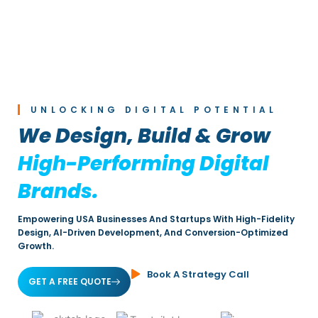
UNLOCKING DIGITAL POTENTIAL
We Design, Build & Grow
High-Performing Digital
Brands.
Empowering USA Businesses And Startups With High-Fidelity
Design, AI-Driven Development, And Conversion-Optimized
Growth.
Book A Strategy Call
GET A FREE QUOTE