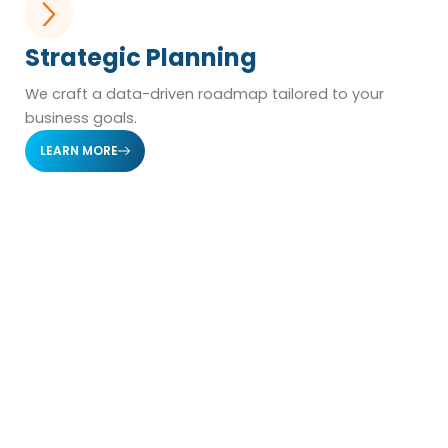
Strategic Planning
We craft a data-driven roadmap tailored to your
business goals.
LEARN MORE