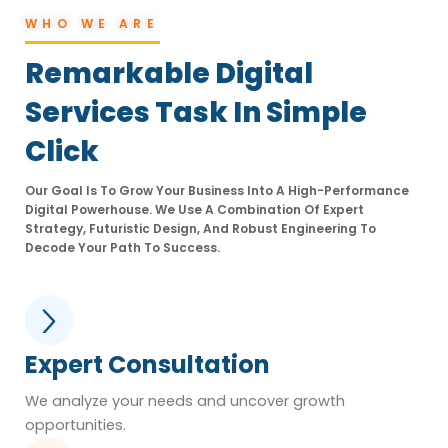
WHO WE ARE
Remarkable Digital
Services Task In Simple
Click
Our Goal Is To Grow Your Business Into A High-Performance
Digital Powerhouse. We Use A Combination Of Expert
Strategy, Futuristic Design, And Robust Engineering To
Decode Your Path To Success.
Expert Consultation
We analyze your needs and uncover growth
opportunities.