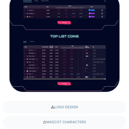
LOGO DESIGN
MASCOT CHARACTERS