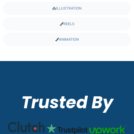
ILLUSTRATION
REELS
ANIMATION
Trusted By