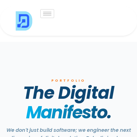
Skip
to
content
PORTFOLIO
The Digital
Manifesto.
We don't just build software; we engineer the next