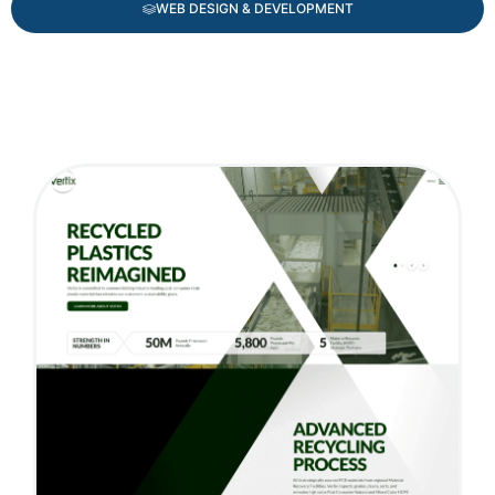
WEB DESIGN & DEVELOPMENT