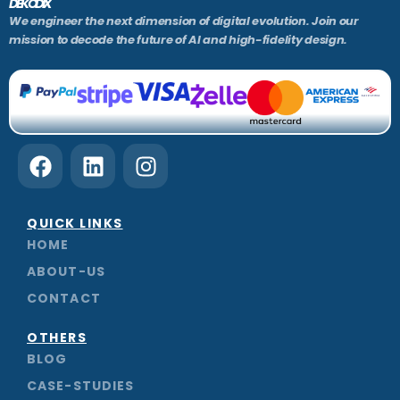
DEKODIX
We engineer the next dimension of digital evolution. Join our
mission to decode the future of AI and high-fidelity design.
F
L
I
a
i
n
c
n
s
e
k
t
QUICK LINKS
b
e
a
HOME
o
d
g
ABOUT-US
o
i
r
CONTACT
k
n
a
m
OTHERS
BLOG
CASE-STUDIES