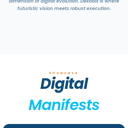
dimension of digital evolution. Dekodix is where
futuristic vision meets robust execution.
Showcase
Digital
Manifests