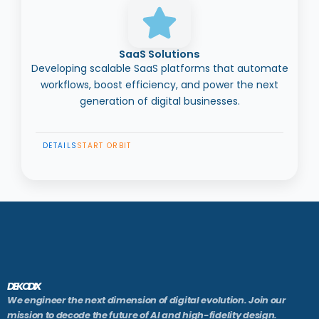
SaaS Solutions
Developing scalable SaaS platforms that automate
workflows, boost efficiency, and power the next
generation of digital businesses.
DETAILS
START ORBIT
DEKODIX
We engineer the next dimension of digital evolution. Join our
mission to decode the future of AI and high-fidelity design.