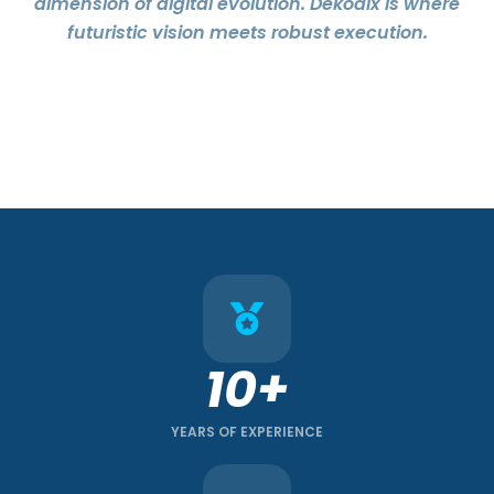
dimension of digital evolution. Dekodix is where
futuristic vision meets robust execution.
10+
YEARS OF EXPERIENCE