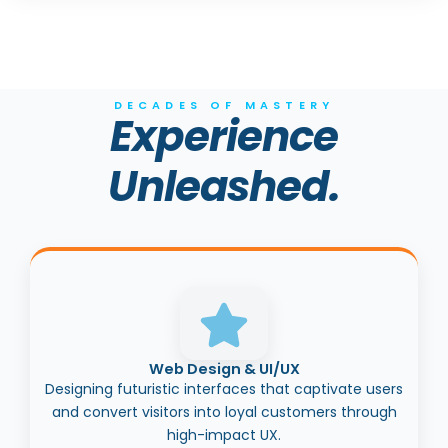
DECADES OF MASTERY
Experience
Unleashed.
Web Design & UI/UX
Designing futuristic interfaces that captivate users
and convert visitors into loyal customers through
high-impact UX.