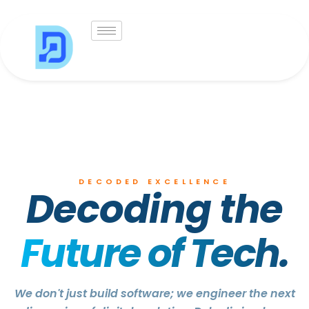
Skip
to
content
DECODED EXCELLENCE
Decoding the
Future of Tech.
We don't just build software; we engineer the next