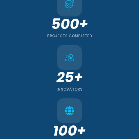
500+
PROJECTS COMPLETED
25+
INNOVATORS
100+