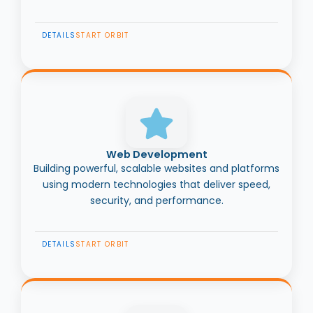
DETAILS
START ORBIT
Web Development
Building powerful, scalable websites and platforms
using modern technologies that deliver speed,
security, and performance.
DETAILS
START ORBIT