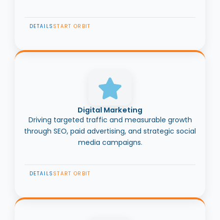
DETAILS
START ORBIT
Digital Marketing
Driving targeted traffic and measurable growth
through SEO, paid advertising, and strategic social
media campaigns.
DETAILS
START ORBIT