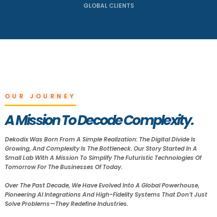
GLOBAL CLIENTS
OUR JOURNEY
A Mission To Decode Complexity.
Dekodix Was Born From A Simple Realization: The Digital Divide Is
Growing, And Complexity Is The Bottleneck. Our Story Started In A
Small Lab With A Mission To Simplify The Futuristic Technologies Of
Tomorrow For The Businesses Of Today.
Over The Past Decade, We Have Evolved Into A Global Powerhouse,
Pioneering AI Integrations And High-Fidelity Systems That Don’t Just
Solve Problems—They Redefine Industries.