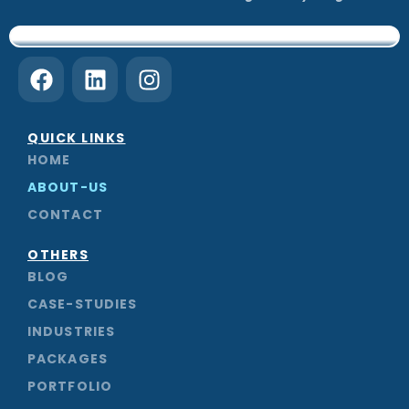
F
L
I
a
i
n
c
n
s
e
k
t
QUICK LINKS
b
e
a
HOME
o
d
g
ABOUT-US
o
i
r
CONTACT
k
n
a
m
OTHERS
BLOG
CASE-STUDIES
INDUSTRIES
PACKAGES
PORTFOLIO