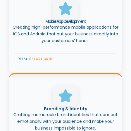
Mobile App Development
Creating high-performance mobile applications for
iOS and Android that put your business directly into
your customers’ hands.
DETAILS
START ORBIT
Branding & Identity
Crafting memorable brand identities that connect
emotionally with your audience and make your
business impossible to ignore.