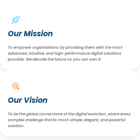
Our Mission
To empower organizations by providing them with the most
advanced, intuitive, and high-performance digital solutions
possible. We decode the future so you can own it.
Our Vision
To be the global cornerstone of the digital evolution, where every
complex challenge find its most simple, elegant, and powerful
solution.