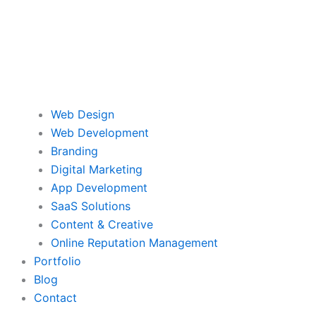
Web Design
Web Development
Branding
Digital Marketing
App Development
SaaS Solutions
Content & Creative
Online Reputation Management
Portfolio
Blog
Contact