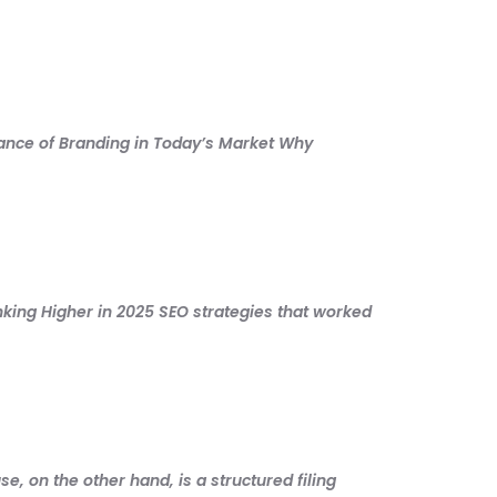
tance of Branding in Today’s Market Why
nking Higher in 2025 SEO strategies that worked
, on the other hand, is a structured filing