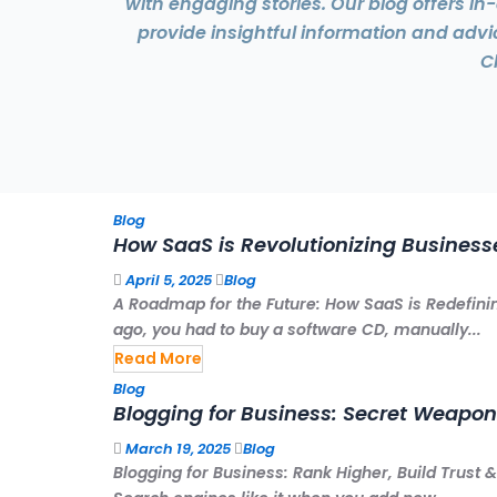
with engaging stories. Our blog offers i
provide insightful information and adv
C
Blog
How SaaS is Revolutionizing Business
April 5, 2025
Blog
A Roadmap for the Future: How SaaS is Redefinin
ago, you had to buy a software CD, manually...
Read More
Blog
Blogging for Business: Secret Weapon
March 19, 2025
Blog
Blogging for Business: Rank Higher, Build Trus