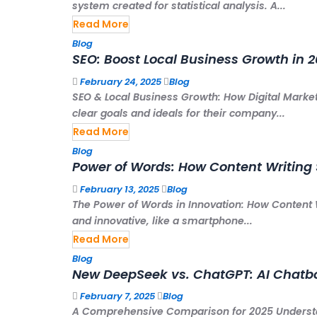
system created for statistical analysis. A...
Read More
Blog
SEO: Boost Local Business Growth in 
February 24, 2025
Blog
SEO & Local Business Growth: How Digital Market
clear goals and ideals for their company...
Read More
Blog
Power of Words: How Content Writing 
February 13, 2025
Blog
The Power of Words in Innovation: How Content 
and innovative, like a smartphone...
Read More
Blog
New DeepSeek vs. ChatGPT: AI Chatb
February 7, 2025
Blog
A Comprehensive Comparison for 2025 Underst