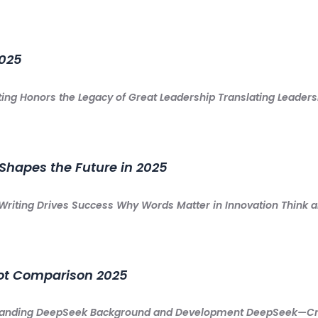
2025
ing Honors the Legacy of Great Leadership Translating Leadersh
Shapes the Future in 2025
Writing Drives Success Why Words Matter in Innovation Think 
ot Comparison 2025
anding DeepSeek Background and Development DeepSeek—Crea