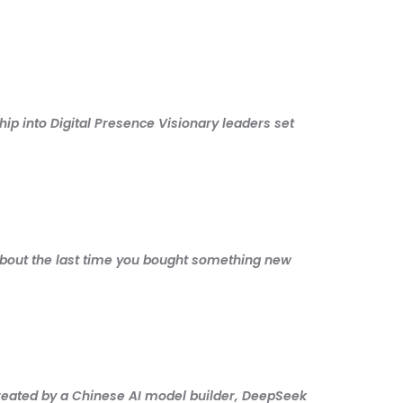
ip into Digital Presence Visionary leaders set
about the last time you bought something new
ted by a Chinese AI model builder, DeepSeek