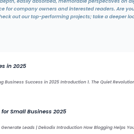
n-depth, easily absorbed, memorable perspectives on di
ice for company owners and interested readers. Are yo
heck out our top-performing projects; take a deeper loo
es in 2025
g Business Success in 2025 Introduction 1. The Quiet Revolut
 for Small Business 2025
t & Generate Leads | Dekodix Introduction How Blogging Helps 