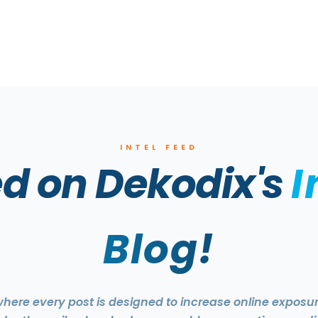
INTEL FEED
d on Dekodix's
I
Blog!
 where every post is designed to increase online expos