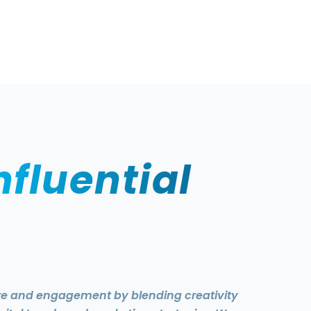
nfluential
ure and engagement by blending creativity