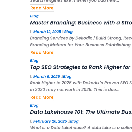
Search engines like it when you add new...
Read More
Blog
Master Branding: Business with a Str
March 12, 2025
Blog
Branding Services by Dekodix | Build Strong, Re
Branding Matters for Your Business Establishing a
Read More
Blog
Top SEO Strategies to Rank Higher for
March 6, 2025
Blog
Rank Higher in 2025 with Dekodix’s Proven SEO St
in 2020 may not work in 2025. This is due...
Read More
Blog
Data Lakehouse 101: The Ultimate Bu
February 26, 2025
Blog
What is a Data Lakehouse? A data lake is a colle