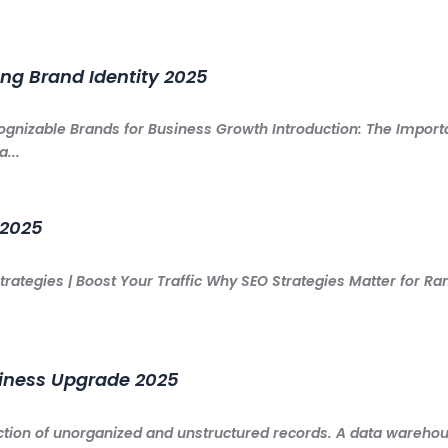
ong Brand Identity 2025
cognizable Brands for Business Growth Introduction: The Impor
...
 2025
rategies | Boost Your Traffic Why SEO Strategies Matter for Ra
siness Upgrade 2025
ction of unorganized and unstructured records. A data warehouse