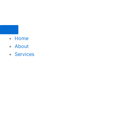
Skip
to
content
Home
About
Services