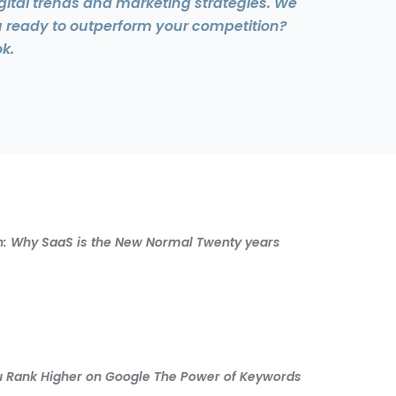
gital trends and marketing strategies. We
u ready to outperform your competition?
k.
ion: Why SaaS is the New Normal Twenty years
You Rank Higher on Google The Power of Keywords