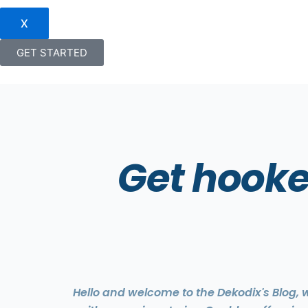
X
GET STARTED
Get hooke
Hello and welcome to the Dekodix's Blog,