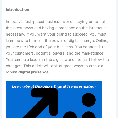
Introduction
In today’s fast-paced business world, staying on top of
the latest news and having a presence on the internet is
necessary. If you want your brand to succeed, you must
learn how to harness the power of digital change. Online,
you are the lifeblood of your business. You connect it to
your customers, potential buyers, and the marketplace.
You can be a leader in the digital world, not just follow the
changes. This article will look at great ways to create a
robust
digital presence
.
Learn about Dekodix’s Digital Transformation