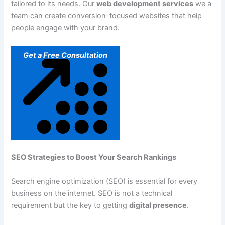
tailored to its needs. Our
web development services
we a
team can create conversion-focused websites that help
people engage with your brand.
Get a Free Consultation
SEO Strategies to Boost Your Search Rankings
Search engine optimization (SEO) is essential for every
business on the internet. SEO is not a technical
requirement but the key to getting
digital presence
.