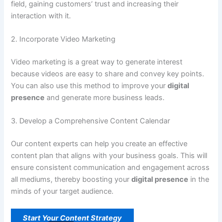
field, gaining customers’ trust and increasing their
interaction with it.
2. Incorporate Video Marketing
Video marketing is a great way to generate interest
because videos are easy to share and convey key points.
You can also use this method to improve your
digital
presence
and generate more business leads.
3. Develop a Comprehensive Content Calendar
Our content experts can help you create an effective
content plan that aligns with your business goals. This will
ensure consistent communication and engagement across
all mediums, thereby boosting your
digital presence
in the
minds of your target audience.
Start Your Content Strategy