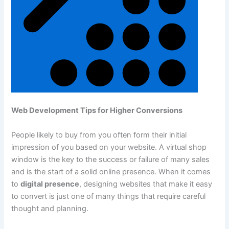
Web Development Tips for Higher Conversions
People likely to buy from you often form their initial
impression of you based on your website. A virtual shop
window is the key to the success or failure of many sales
and is the start of a solid online presence. When it comes
to
digital presence
, designing websites that make it easy
to convert is just one of many things that require careful
thought and planning.