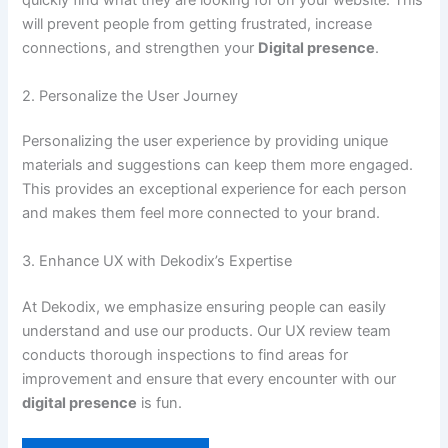
quickly find what they are looking for on your website. This
will prevent people from getting frustrated, increase
connections, and strengthen your
Digital presence
.
2. Personalize the User Journey
Personalizing the user experience by providing unique
materials and suggestions can keep them more engaged.
This provides an exceptional experience for each person
and makes them feel more connected to your brand.
3. Enhance UX with Dekodix’s Expertise
At Dekodix, we emphasize ensuring people can easily
understand and use our products. Our UX review team
conducts thorough inspections to find areas for
improvement and ensure that every encounter with our
digital presence
is fun.