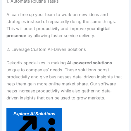
1. Automate Routine Tasks
AI can free up your team to work on new ideas and
strategies instead of repeatedly doing the same things.
This will boost productivity and improve your
digital
presence
by allowing faster service delivery.
2. Leverage Custom AI-Driven Solutions
Dekodix specializes in making
AI-powered solutions
unique to companies’ needs. These solutions boost
productivity and give businesses data-driven insights that
help them gain more online market share. Our software
helps increase productivity while also gathering data-
driven insights that can be used to grow markets.
Explore AI Solutions