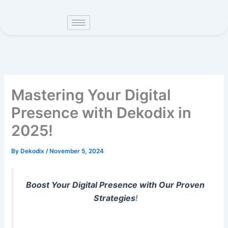
Skip
to
content
Mastering Your Digital
Presence with Dekodix in
2025!
By
Dekodix
/
November 5, 2024
Boost Your Digital Presence with Our Proven
Strategies
!