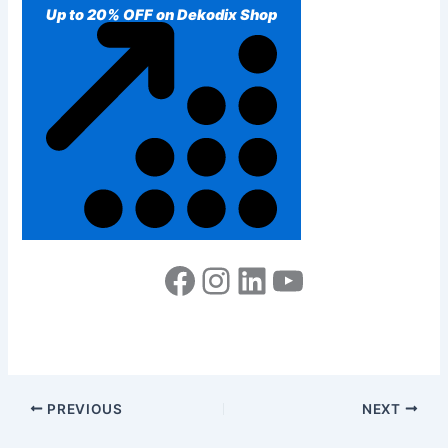
Up to 20% OFF on Dekodix Shop
PREVIOUS
NEXT