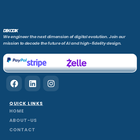
DEKODIX
We engineer the next dimension of digital evolution. Join our
mission to decode the future of AI and high-fidelity design.
F
L
I
a
i
n
c
n
s
e
k
t
QUICK LINKS
b
e
a
HOME
o
d
g
ABOUT-US
o
i
r
CONTACT
k
n
a