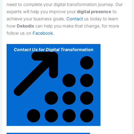
need to complete your digital transformation journey. Our
experts will help you improve your
digital presence
to
achieve your business goals.
Contact
us today to learn
how
Dekodix
can help you make that change, for more
follow us on
Facebook
.
Contact Us for Digital Transformation