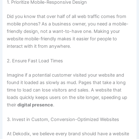
1. Prioritize Mobile-Responsive Design
Did you know that over half of all web traffic comes from
mobile phones? As a business owner, you need a mobile-
friendly design, not a want-to-have one. Making your
website mobile-friendly makes it easier for people to
interact with it from anywhere.
2. Ensure Fast Load Times
Imagine if a potential customer visited your website and
found it loaded as slowly as mud. Pages that take a long
time to load can lose visitors and sales. A website that
loads quickly keeps users on the site longer, speeding up
their
digital presence
.
3. Invest in Custom, Conversion-Optimized Websites
At Dekodix, we believe every brand should have a website