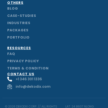
m
OTHERS
BLOG
CASE-STUDIES
INDUSTRIES
PACKAGES
PORTFOLIO
RESOURCES
FAQ
PRIVACY POLICY
TERMS & CONDITION
CONTACT US
+1 346 301 1336
info@dekodix.com
© 2026 DEKODIX CORP. // ALL RIGHTS
LAT: 24.8607 NLONG: