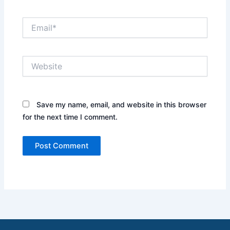
Email*
Website
Save my name, email, and website in this browser
for the next time I comment.