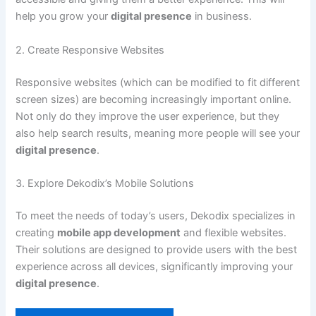
help you grow your
digital presence
in business.
2. Create Responsive Websites
Responsive websites (which can be modified to fit different
screen sizes) are becoming increasingly important online.
Not only do they improve the user experience, but they
also help search results, meaning more people will see your
digital presence
.
3. Explore Dekodix’s Mobile Solutions
To meet the needs of today’s users, Dekodix specializes in
creating
mobile app development
and flexible websites.
Their solutions are designed to provide users with the best
experience across all devices, significantly improving your
digital presence
.