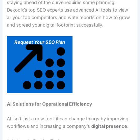
staying ahead of the curve requires some planning.
Dekodix’s top SEO experts use advanced AI tools to view
all your top competitors and write reports on how to grow
and spread your digital footprint successfully.
Request Your SEO Plan
AI Solutions for Operational Efficiency
AI isn’t just a new tool; it can change things by improving
workflows and increasing a company’s
digital presence
.