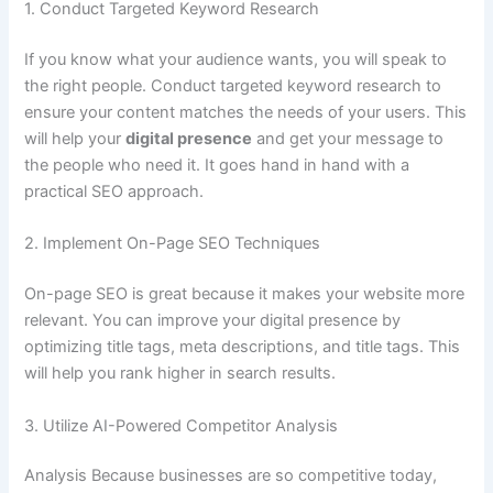
1. Conduct Targeted Keyword Research
If you know what your audience wants, you will speak to
the right people. Conduct targeted keyword research to
ensure your content matches the needs of your users. This
will help your
digital presence
and get your message to
the people who need it. It goes hand in hand with a
practical SEO approach.
2. Implement On-Page SEO Techniques
On-page SEO is great because it makes your website more
relevant. You can improve your digital presence by
optimizing title tags, meta descriptions, and title tags. This
will help you rank higher in search results.
3. Utilize AI-Powered Competitor Analysis
Analysis Because businesses are so competitive today,