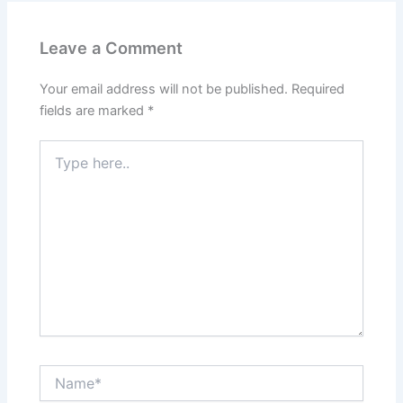
Leave a Comment
Your email address will not be published.
Required
fields are marked
*
Type
here..
Name*