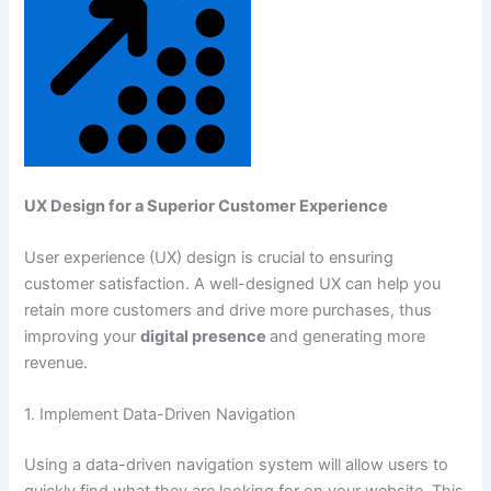
UX Design for a Superior Customer Experience
User experience (UX) design is crucial to ensuring
customer satisfaction. A well-designed UX can help you
retain more customers and drive more purchases, thus
improving your
digital presence
and generating more
revenue.
1. Implement Data-Driven Navigation
Using a data-driven navigation system will allow users to