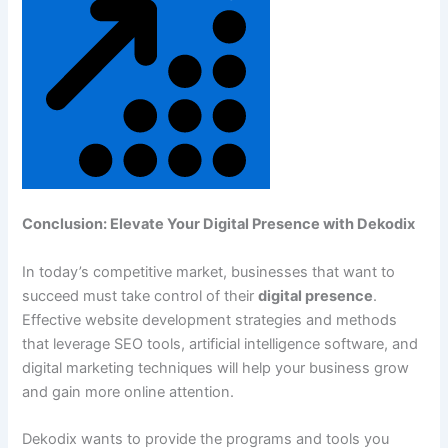
Conclusion: Elevate Your Digital Presence with Dekodix
In today’s competitive market, businesses that want to
succeed must take control of their
digital presence
.
Effective website development strategies and methods
that leverage SEO tools, artificial intelligence software, and
digital marketing techniques will help your business grow
and gain more online attention.
Dekodix wants to provide the programs and tools you