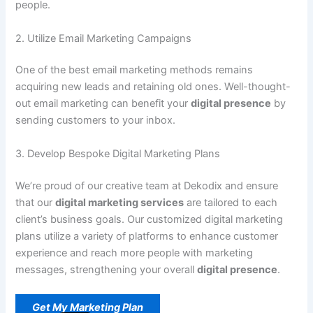
people.
2. Utilize Email Marketing Campaigns
One of the best email marketing methods remains
acquiring new leads and retaining old ones. Well-thought-
out email marketing can benefit your
digital presence
by
sending customers to your inbox.
3. Develop Bespoke Digital Marketing Plans
We’re proud of our creative team at Dekodix and ensure
that our
digital marketing services
are tailored to each
client’s business goals. Our customized digital marketing
plans utilize a variety of platforms to enhance customer
experience and reach more people with marketing
messages, strengthening your overall
digital presence
.
Get My Marketing Plan