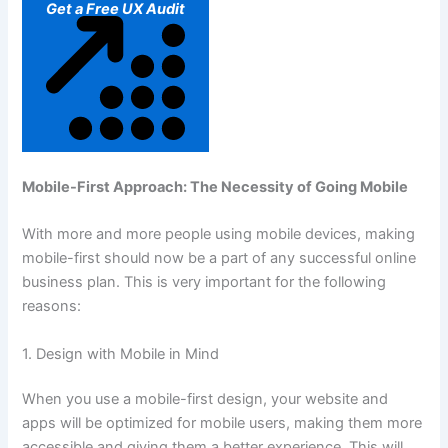
Get a Free UX Audit
Mobile-First Approach: The Necessity of Going Mobile
With more and more people using mobile devices, making
mobile-first should now be a part of any successful online
business plan. This is very important for the following
reasons:
1. Design with Mobile in Mind
When you use a mobile-first design, your website and
apps will be optimized for mobile users, making them more
accessible and giving them a better experience. This will