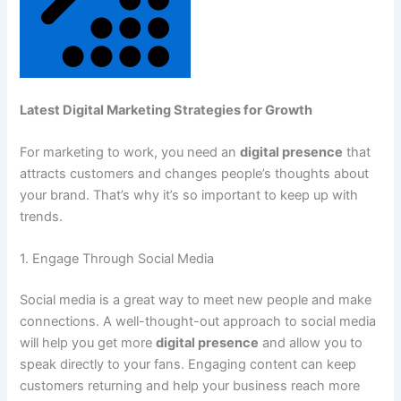
Latest Digital Marketing Strategies for Growth
For marketing to work, you need an
digital presence
that
attracts customers and changes people’s thoughts about
your brand. That’s why it’s so important to keep up with
trends.
1. Engage Through Social Media
Social media is a great way to meet new people and make
connections. A well-thought-out approach to social media
will help you get more
digital presence
and allow you to
speak directly to your fans. Engaging content can keep
customers returning and help your business reach more