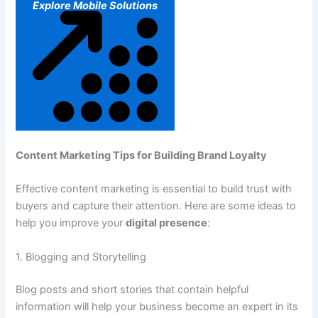
Explore Mobile Solutions
Content Marketing Tips for Building Brand Loyalty
Effective content marketing is essential to build trust with
buyers and capture their attention. Here are some ideas to
help you improve your
digital presence
:
1. Blogging and Storytelling
Blog posts and short stories that contain helpful
information will help your business become an expert in its