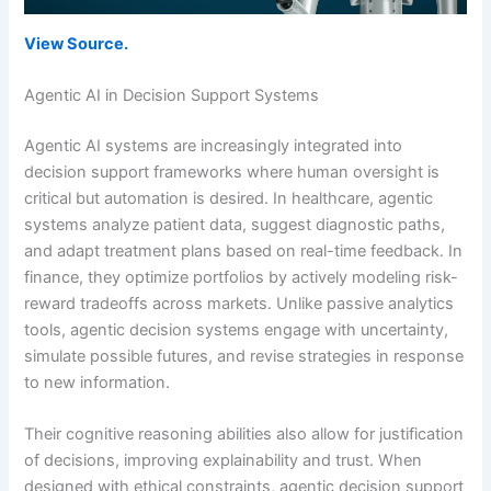
View Source.
Agentic AI in Decision Support Systems
Agentic AI systems are increasingly integrated into
decision support frameworks where human oversight is
critical but automation is desired. In healthcare, agentic
systems analyze patient data, suggest diagnostic paths,
and adapt treatment plans based on real-time feedback. In
finance, they optimize portfolios by actively modeling risk-
reward tradeoffs across markets. Unlike passive analytics
tools, agentic decision systems engage with uncertainty,
simulate possible futures, and revise strategies in response
to new information.
Their cognitive reasoning abilities also allow for justification
of decisions, improving explainability and trust. When
designed with ethical constraints, agentic decision support