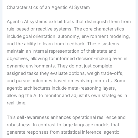
Characteristics of an Agentic AI System
Agentic AI systems exhibit traits that distinguish them from
rule-based or reactive systems. The core characteristics
include goal orientation, autonomy, environment modeling,
and the ability to learn from feedback. These systems
maintain an internal representation of their state and
objectives, allowing for informed decision-making even in
dynamic environments. They do not just complete
assigned tasks they evaluate options, weigh trade-offs,
and pursue outcomes based on evolving contexts. Some
agentic architectures include meta-reasoning layers,
allowing the AI to monitor and adjust its own strategies in
real-time.
This self-awareness enhances operational resilience and
robustness. In contrast to large language models that
generate responses from statistical inference, agentic