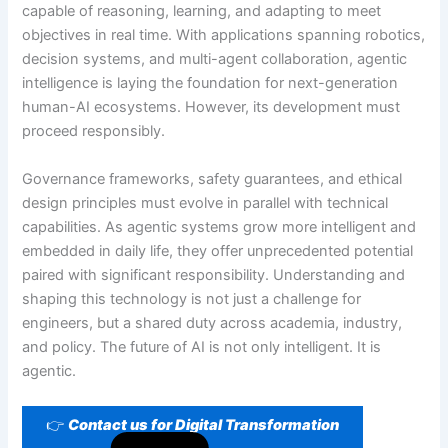
capable of reasoning, learning, and adapting to meet
objectives in real time. With applications spanning robotics,
decision systems, and multi-agent collaboration, agentic
intelligence is laying the foundation for next-generation
human-AI ecosystems. However, its development must
proceed responsibly.
Governance frameworks, safety guarantees, and ethical
design principles must evolve in parallel with technical
capabilities. As agentic systems grow more intelligent and
embedded in daily life, they offer unprecedented potential
paired with significant responsibility. Understanding and
shaping this technology is not just a challenge for
engineers, but a shared duty across academia, industry,
and policy. The future of AI is not only intelligent. It is
agentic.
👉
Contact us for Digital Transformation