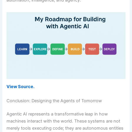
View Source.
Conclusion: Designing the Agents of Tomorrow
Agentic AI represents a transformative leap in how
machines interact with the world. These systems are not
merely tools executing code; they are autonomous entities