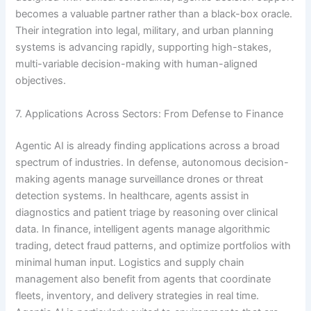
becomes a valuable partner rather than a black-box oracle.
Their integration into legal, military, and urban planning
systems is advancing rapidly, supporting high-stakes,
multi-variable decision-making with human-aligned
objectives.
7. Applications Across Sectors: From Defense to Finance
Agentic AI is already finding applications across a broad
spectrum of industries. In defense, autonomous decision-
making agents manage surveillance drones or threat
detection systems. In healthcare, agents assist in
diagnostics and patient triage by reasoning over clinical
data. In finance, intelligent agents manage algorithmic
trading, detect fraud patterns, and optimize portfolios with
minimal human input. Logistics and supply chain
management also benefit from agents that coordinate
fleets, inventory, and delivery strategies in real time.