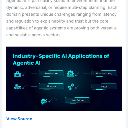
Agentic AI is particularly suited to environments that are
dynamic, adversarial, or require multi-step planning. Each
domain presents unique challenges ranging from latency
and regulation to explainability and trust but the core
capabilities of agentic systems are proving both versatile
and scalable across sectors.
View Source.