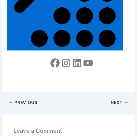
PREVIOUS
NEXT
Leave a Comment