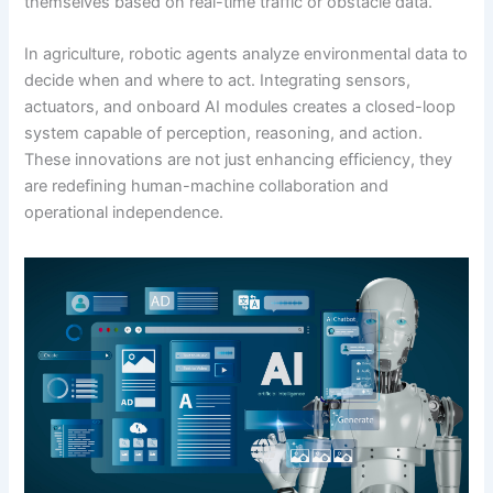
themselves based on real-time traffic or obstacle data.
In agriculture, robotic agents analyze environmental data to
decide when and where to act. Integrating sensors,
actuators, and onboard AI modules creates a closed-loop
system capable of perception, reasoning, and action.
These innovations are not just enhancing efficiency, they
are redefining human-machine collaboration and
operational independence.