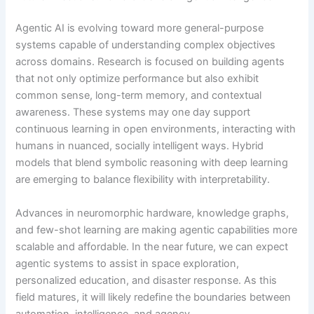
Agentic AI is evolving toward more general-purpose
systems capable of understanding complex objectives
across domains. Research is focused on building agents
that not only optimize performance but also exhibit
common sense, long-term memory, and contextual
awareness. These systems may one day support
continuous learning in open environments, interacting with
humans in nuanced, socially intelligent ways. Hybrid
models that blend symbolic reasoning with deep learning
are emerging to balance flexibility with interpretability.
Advances in neuromorphic hardware, knowledge graphs,
and few-shot learning are making agentic capabilities more
scalable and affordable. In the near future, we can expect
agentic systems to assist in space exploration,
personalized education, and disaster response. As this
field matures, it will likely redefine the boundaries between
automation, intelligence, and agency.