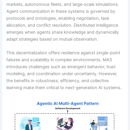
markets, autonomous fleets, and large-scale simulations.
Agent communication in these systems is governed by
protocols and ontologies, enabling negotiation, task
allocation, and conflict resolution. Distributed intelligence
emerges when agents share knowledge and dynamically
adapt strategies based on mutual observation.
This decentralization offers resilience against single-point
failures and scalability in complex environments. MAS
introduces challenges such as emergent behavior, trust
modeling, and coordination under uncertainty. However,
the benefits in robustness, efficiency, and collective
learning make them critical to next-generation AI systems.