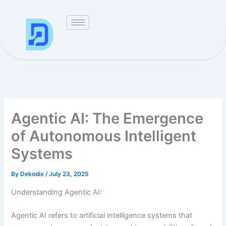
Skip
to
content
Agentic AI: The Emergence
of Autonomous Intelligent
Systems
By
Dekodix
/
July 23, 2025
Understanding Agentic AI:
Agentic AI refers to artificial intelligence systems that