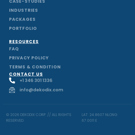
CASE-STUDIES
INDUSTRIES
PACKAGES
PORTFOLIO
RESOURCES
FAQ
PRIVACY POLICY
TERMS & CONDITION
CONTACT US
+1 346 301 1336
info@dekodix.com
© 2026 DEKODIX CORP. // ALL RIGHTS
LAT: 24.8607 NLONG:
RESERVED.
67.0011 E