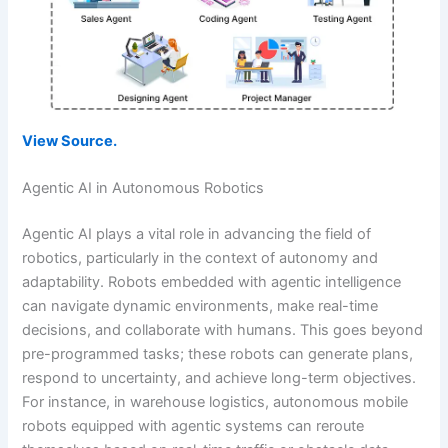
View Source.
Agentic AI in Autonomous Robotics
Agentic AI plays a vital role in advancing the field of
robotics, particularly in the context of autonomy and
adaptability. Robots embedded with agentic intelligence
can navigate dynamic environments, make real-time
decisions, and collaborate with humans. This goes beyond
pre-programmed tasks; these robots can generate plans,
respond to uncertainty, and achieve long-term objectives.
For instance, in warehouse logistics, autonomous mobile
robots equipped with agentic systems can reroute