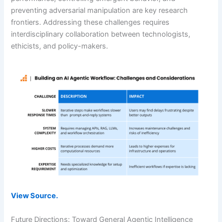
preventing adversarial manipulation are key research
frontiers. Addressing these challenges requires
interdisciplinary collaboration between technologists,
ethicists, and policy-makers.
View Source.
Future Directions: Toward General Agentic Intelligence