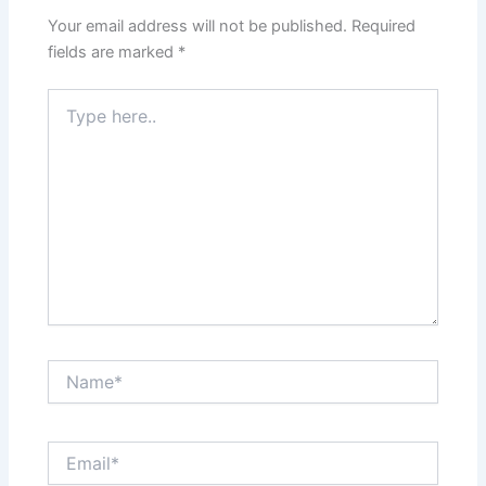
Your email address will not be published.
Required
fields are marked
*
Type
here..
Name*
Email*