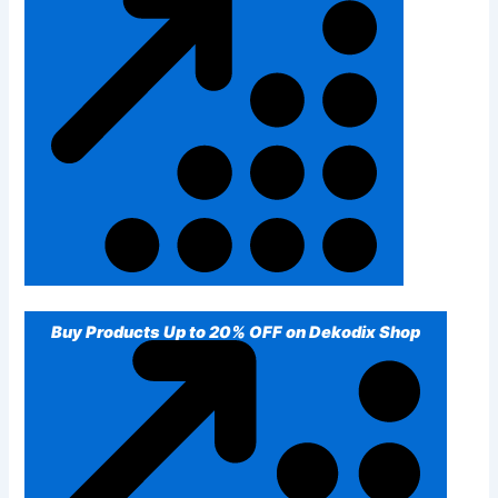
Buy Products Up to 20% OFF on Dekodix Shop