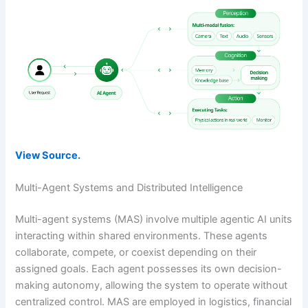
View Source.
Multi-Agent Systems and Distributed Intelligence
Multi-agent systems (MAS) involve multiple agentic AI units
interacting within shared environments. These agents
collaborate, compete, or coexist depending on their
assigned goals. Each agent possesses its own decision-
making autonomy, allowing the system to operate without
centralized control. MAS are employed in logistics, financial