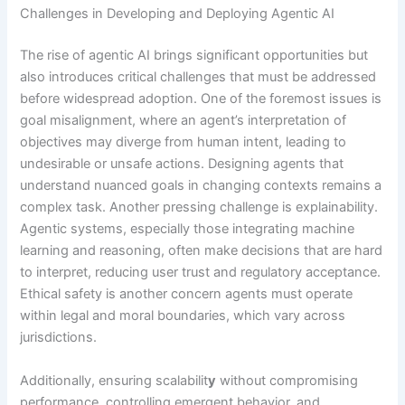
Challenges in Developing and Deploying Agentic AI
The rise of agentic AI brings significant opportunities but
also introduces critical challenges that must be addressed
before widespread adoption. One of the foremost issues is
goal misalignment, where an agent’s interpretation of
objectives may diverge from human intent, leading to
undesirable or unsafe actions. Designing agents that
understand nuanced goals in changing contexts remains a
complex task. Another pressing challenge is explainability.
Agentic systems, especially those integrating machine
learning and reasoning, often make decisions that are hard
to interpret, reducing user trust and regulatory acceptance.
Ethical safety is another concern agents must operate
within legal and moral boundaries, which vary across
jurisdictions.
Additionally, ensuring scalabilit
y
without compromising
performance, controlling emergent behavior, and