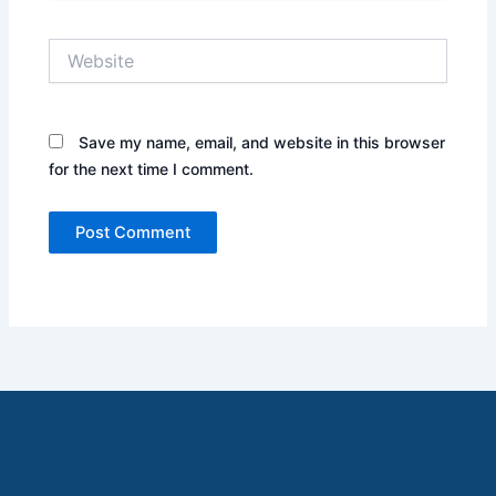
Website
Save my name, email, and website in this browser
for the next time I comment.