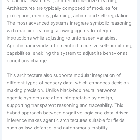
situational awareness, and feedback-driven learning.
Architectures are typically composed of modules for
perception, memory, planning, action, and self-regulation.
The most advanced systems integrate symbolic reasoning
with machine learning, allowing agents to interpret
instructions while adjusting to unforeseen variables.
Agentic frameworks often embed recursive self-monitoring
capabilities, enabling the system to adjust its behavior as
conditions change.
This architecture also supports modular integration of
different types of sensory data, which enhances decision-
making precision. Unlike black-box neural networks,
agentic systems are often interpretable by design,
supporting transparent reasoning and traceability. This
hybrid approach between cognitive logic and data-driven
inference makes agentic architectures suitable for fields
such as law, defense, and autonomous mobility.