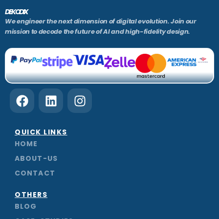
DEKODIX
We engineer the next dimension of digital evolution. Join our
mission to decode the future of AI and high-fidelity design.
F
L
I
a
i
n
c
n
s
e
k
t
QUICK LINKS
b
e
a
HOME
o
d
g
ABOUT-US
o
i
r
CONTACT
k
n
a
m
OTHERS
BLOG