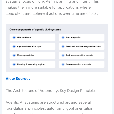
systems focus on long-term planning and intent. This
makes them more suitable for applications where
consistent and coherent actions over time are critical.
View Source.
The Architecture of Autonomy: Key Design Principles
Agentic AI systems are structured around several
foundational principles: autonomy, goal orientation,