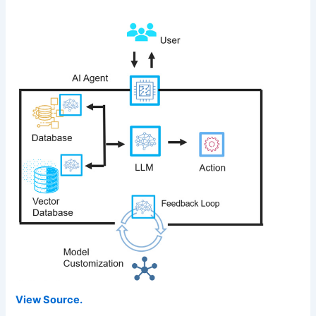
View Source.