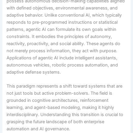
possess autonomous decision-making capabilities aligned
with defined objectives, environmental awareness, and
adaptive behavior. Unlike conventional AI, which typically
responds to pre-programmed instructions or statistical
patterns, agentic AI can formulate its own goals within
constraints. It embodies the principles of autonomy,
reactivity, proactivity, and social ability. These agents do
not merely process information, they act with purpose.
Applications of agentic AI include intelligent assistants,
autonomous vehicles, robotic process automation, and
adaptive defense systems.
This paradigm represents a shift toward systems that are
not just tools but active problem-solvers. The field is
grounded in cognitive architectures, reinforcement
learning, and agent-based modeling, making it highly
interdisciplinary. Understanding this transition is crucial to
grasping the future landscape of both enterprise
automation and AI governance.