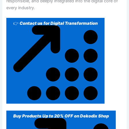
responsible, and deeply integrated into the digital core of
every industry.
👉
Contact us for Digital Transformation
Buy Products Up to 20% OFF on Dekodix Shop