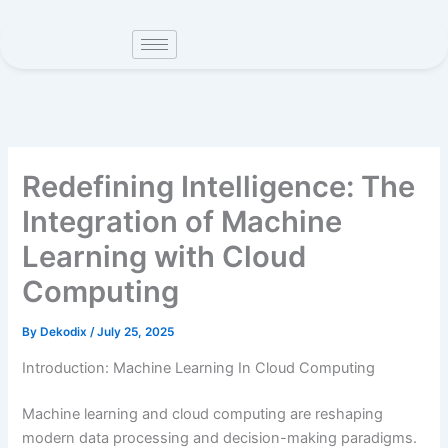
Skip
to
content
Redefining Intelligence: The
Integration of Machine
Learning with Cloud
Computing
By
Dekodix
/
July 25, 2025
Introduction: Machine Learning In Cloud Computing
Machine learning and cloud computing are reshaping
modern data processing and decision-making paradigms.