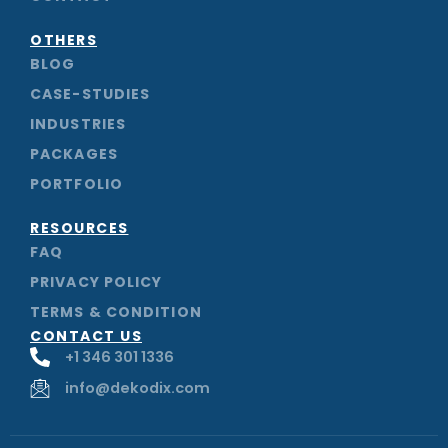
k
n
a
m
OTHERS
BLOG
CASE-STUDIES
INDUSTRIES
PACKAGES
PORTFOLIO
RESOURCES
FAQ
PRIVACY POLICY
TERMS & CONDITION
CONTACT US
+1 346 301 1336
info@dekodix.com