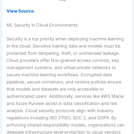
View Source.
ML Security in Cloud Environments
Security is a top priority when deploying machine learning
in the cloud. Sensitive training data and models must be
protected from tampering, theft, or unintended leakage.
Cloud providers offer fine-grained access controls, key
management systems, and virtual private networks to
secure machine learning workflows. Encrypted data
pipelines, secure containers, and runtime policies ensure
that models and datasets are only accessible to
authenticated users. Additionally, services like AWS Macie
and Azure Purview assist in data classification and risk
analysis. Cloud security protocols align with industry
regulations including ISO 27001, SOC 2, and GDPR. By
enforcing shared responsibility models, organizations can
delegate infrastructure-level protection to cloud vendors