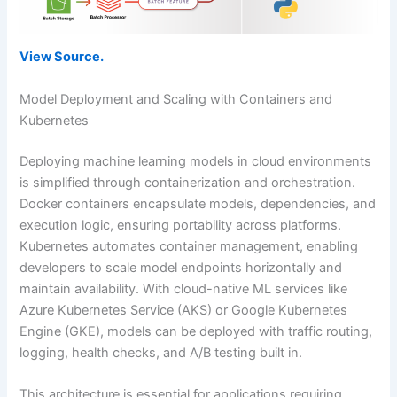
View Source.
Model Deployment and Scaling with Containers and
Kubernetes
Deploying machine learning models in cloud environments
is simplified through containerization and orchestration.
Docker containers encapsulate models, dependencies, and
execution logic, ensuring portability across platforms.
Kubernetes automates container management, enabling
developers to scale model endpoints horizontally and
maintain availability. With cloud-native ML services like
Azure Kubernetes Service (AKS) or Google Kubernetes
Engine (GKE), models can be deployed with traffic routing,
logging, health checks, and A/B testing built in.
This architecture is essential for applications requiring