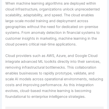
When machine learning algorithms are deployed within
cloud infrastructure, organizations unlock unprecedented
scalability, adaptability, and speed. The cloud enables
large-scale model training and deployment across
geographies without the need for dedicated on-premise
systems. From anomaly detection in financial systems to
customer insights in marketing, machine learning in the
cloud powers critical real-time applications.
Cloud providers such as AWS, Azure, and Google Cloud
integrate advanced ML toolkits directly into their services,
removing infrastructural bottlenecks. This collaboration
enables businesses to rapidly prototype, validate, and
scale AI models across operational environments, reducing
costs and improving performance. As this integration
evolves, cloud-based machine learning is becoming
foundational to enterprise intelligence strategies.