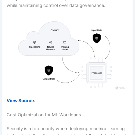
while maintaining control over data governance.
View Source.
Cost Optimization for ML Workloads
Security is a top priority when deploying machine learning