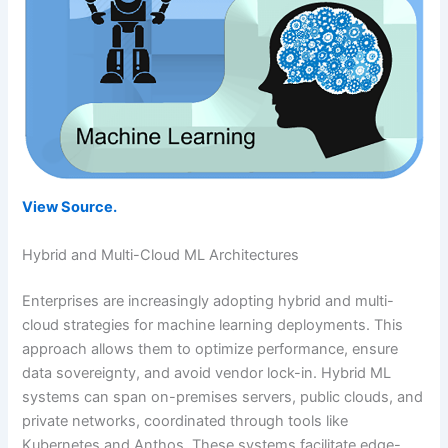
View Source.
Hybrid and Multi-Cloud ML Architectures
Enterprises are increasingly adopting hybrid and multi-
cloud strategies for machine learning deployments. This
approach allows them to optimize performance, ensure
data sovereignty, and avoid vendor lock-in. Hybrid ML
systems can span on-premises servers, public clouds, and
private networks, coordinated through tools like
Kubernetes and Anthos. These systems facilitate edge-