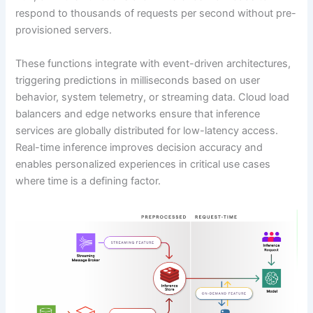
respond to thousands of requests per second without pre-
provisioned servers.
These functions integrate with event-driven architectures,
triggering predictions in milliseconds based on user
behavior, system telemetry, or streaming data. Cloud load
balancers and edge networks ensure that inference
services are globally distributed for low-latency access.
Real-time inference improves decision accuracy and
enables personalized experiences in critical use cases
where time is a defining factor.