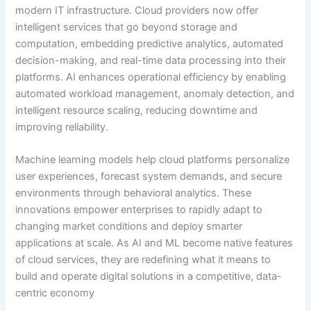
modern IT infrastructure. Cloud providers now offer
intelligent services that go beyond storage and
computation, embedding predictive analytics, automated
decision-making, and real-time data processing into their
platforms. AI enhances operational efficiency by enabling
automated workload management, anomaly detection, and
intelligent resource scaling, reducing downtime and
improving reliability.
Machine learning models help cloud platforms personalize
user experiences, forecast system demands, and secure
environments through behavioral analytics. These
innovations empower enterprises to rapidly adapt to
changing market conditions and deploy smarter
applications at scale. As AI and ML become native features
of cloud services, they are redefining what it means to
build and operate digital solutions in a competitive, data-
centric economy