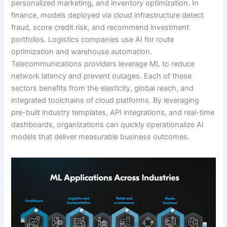
personalized marketing, and inventory optimization. In
finance, models deployed via cloud infrastructure detect
fraud, score credit risk, and recommend investment
portfolios. Logistics companies use AI for route
optimization and warehouse automation.
Telecommunications providers leverage ML to reduce
network latency and prevent outages. Each of these
sectors benefits from the elasticity, global reach, and
integrated toolchains of cloud platforms. By leveraging
pre-built industry templates, API integrations, and real-time
dashboards, organizations can quickly operationalize AI
models that deliver measurable business outcomes.