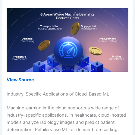
View Source.
Industry-Specific Applications of Cloud-Based ML
Machine learning in the cloud supports a wide range of
industry-specific applications. In healthcare, cloud-hosted
models analyze radiology images and predict patient
deterioration. Retailers use ML for demand forecasting,