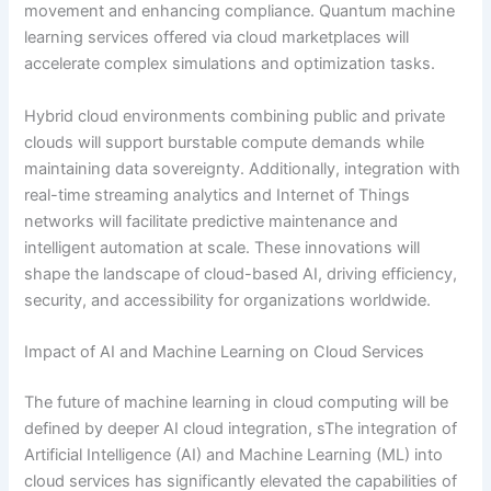
movement and enhancing compliance. Quantum machine
learning services offered via cloud marketplaces will
accelerate complex simulations and optimization tasks.
Hybrid cloud environments combining public and private
clouds will support burstable compute demands while
maintaining data sovereignty. Additionally, integration with
real-time streaming analytics and Internet of Things
networks will facilitate predictive maintenance and
intelligent automation at scale. These innovations will
shape the landscape of cloud-based AI, driving efficiency,
security, and accessibility for organizations worldwide.
Impact of AI and Machine Learning on Cloud Services
The future of machine learning in cloud computing will be
defined by deeper AI cloud integration, sThe integration of
Artificial Intelligence (AI) and Machine Learning (ML) into
cloud services has significantly elevated the capabilities of