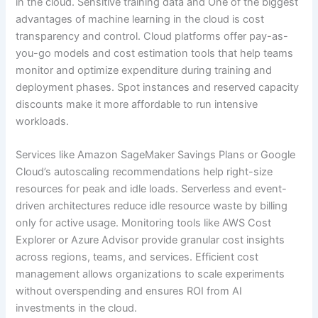
in the cloud. Sensitive training data and One of the biggest
advantages of machine learning in the cloud is cost
transparency and control. Cloud platforms offer pay-as-
you-go models and cost estimation tools that help teams
monitor and optimize expenditure during training and
deployment phases. Spot instances and reserved capacity
discounts make it more affordable to run intensive
workloads.
Services like Amazon SageMaker Savings Plans or Google
Cloud’s autoscaling recommendations help right-size
resources for peak and idle loads. Serverless and event-
driven architectures reduce idle resource waste by billing
only for active usage. Monitoring tools like AWS Cost
Explorer or Azure Advisor provide granular cost insights
across regions, teams, and services. Efficient cost
management allows organizations to scale experiments
without overspending and ensures ROI from AI
investments in the cloud.