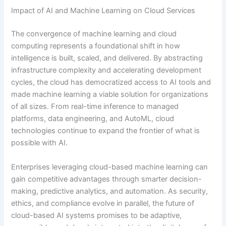
Impact of AI and Machine Learning on Cloud Services
The convergence of machine learning and cloud
computing represents a foundational shift in how
intelligence is built, scaled, and delivered. By abstracting
infrastructure complexity and accelerating development
cycles, the cloud has democratized access to AI tools and
made machine learning a viable solution for organizations
of all sizes. From real-time inference to managed
platforms, data engineering, and AutoML, cloud
technologies continue to expand the frontier of what is
possible with AI.
Enterprises leveraging cloud-based machine learning can
gain competitive advantages through smarter decision-
making, predictive analytics, and automation. As security,
ethics, and compliance evolve in parallel, the future of
cloud-based AI systems promises to be adaptive,