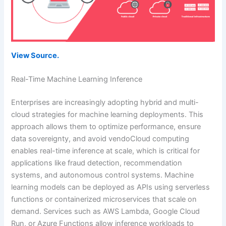
View Source.
Real-Time Machine Learning Inference
Enterprises are increasingly adopting hybrid and multi-
cloud strategies for machine learning deployments. This
approach allows them to optimize performance, ensure
data sovereignty, and avoid vendoCloud computing
enables real-time inference at scale, which is critical for
applications like fraud detection, recommendation
systems, and autonomous control systems. Machine
learning models can be deployed as APIs using serverless
functions or containerized microservices that scale on
demand. Services such as AWS Lambda, Google Cloud
Run, or Azure Functions allow inference workloads to