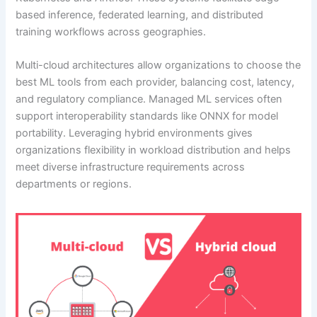
based inference, federated learning, and distributed
training workflows across geographies.
Multi-cloud architectures allow organizations to choose the
best ML tools from each provider, balancing cost, latency,
and regulatory compliance. Managed ML services often
support interoperability standards like ONNX for model
portability. Leveraging hybrid environments gives
organizations flexibility in workload distribution and helps
meet diverse infrastructure requirements across
departments or regions.