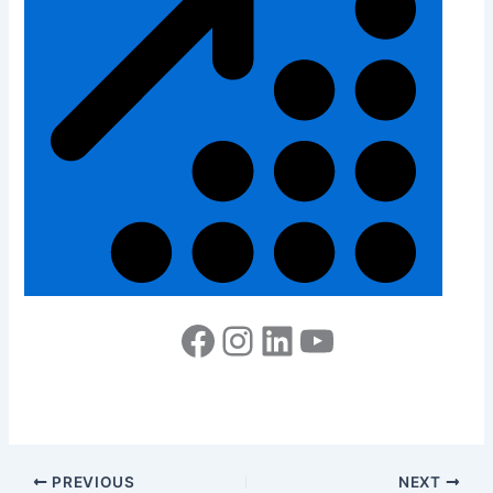
PREVIOUS
NEXT