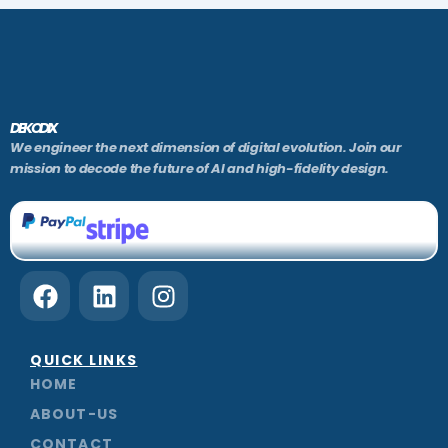
DEKODIX
We engineer the next dimension of digital evolution. Join our
mission to decode the future of AI and high-fidelity design.
F
L
I
a
i
n
c
n
s
e
k
t
QUICK LINKS
b
e
a
HOME
o
d
g
ABOUT-US
o
i
r
CONTACT