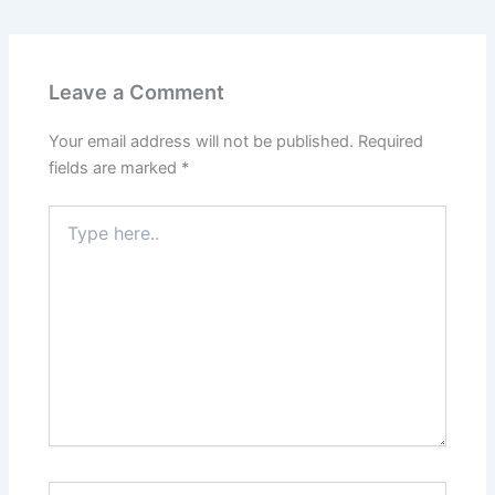
Leave a Comment
Your email address will not be published.
Required
fields are marked
*
Type
here..
Name*