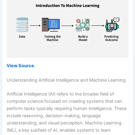
View Source.
Understanding Artificial Intelligence and Machine Learning
Artificial Intelligence (AI) refers to the broader field of
computer science focused on creating systems that can
perform tasks typically requiring human intelligence. These
include reasoning, decision-making, language
understanding, and visual perception. Machine Learning
(ML), a key subfield of AI, enables systems to learn