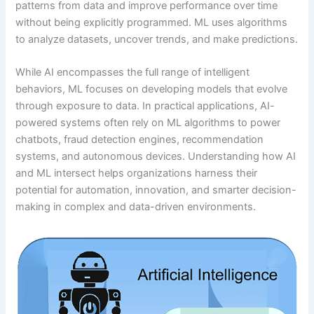
patterns from data and improve performance over time
without being explicitly programmed. ML uses algorithms
to analyze datasets, uncover trends, and make predictions.
While AI encompasses the full range of intelligent
behaviors, ML focuses on developing models that evolve
through exposure to data. In practical applications, AI-
powered systems often rely on ML algorithms to power
chatbots, fraud detection engines, recommendation
systems, and autonomous devices. Understanding how AI
and ML intersect helps organizations harness their
potential for automation, innovation, and smarter decision-
making in complex and data-driven environments.