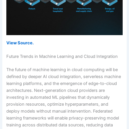
View Source.
Future Trends in Machine Learning and Cloud Integration
The future of machine learning in cloud computing will be
defined by deeper AI cloud integration, serverless machine
learning platforms, and the emergence of edge-to-cloud
architectures. Next-generation cloud providers are
investing in automated ML pipelines that dynamically
provision resources, optimize hyperparameters, and
deploy models without manual intervention. Federated
learning frameworks will enable privacy-preserving model
training across distributed data sources, reducing data