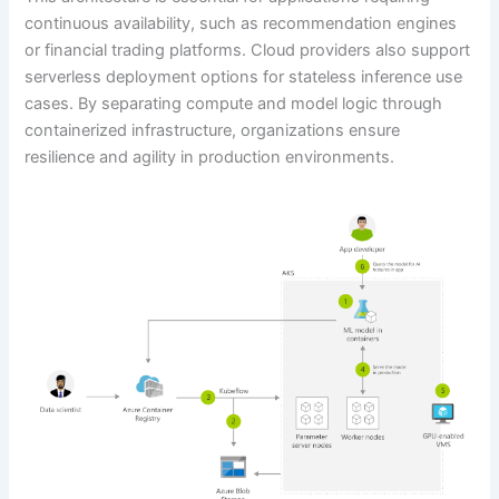
continuous availability, such as recommendation engines
or financial trading platforms. Cloud providers also support
serverless deployment options for stateless inference use
cases. By separating compute and model logic through
containerized infrastructure, organizations ensure
resilience and agility in production environments.