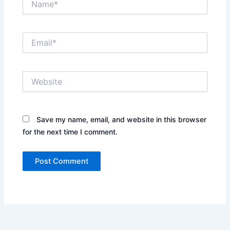
Email*
Website
Save my name, email, and website in this browser
for the next time I comment.